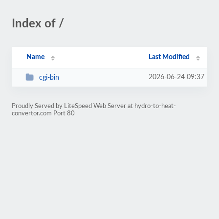
Index of /
Name
Last Modified
2026-06-24 09:37
cgi-bin
Proudly Served by LiteSpeed Web Server at hydro-to-heat-
convertor.com Port 80